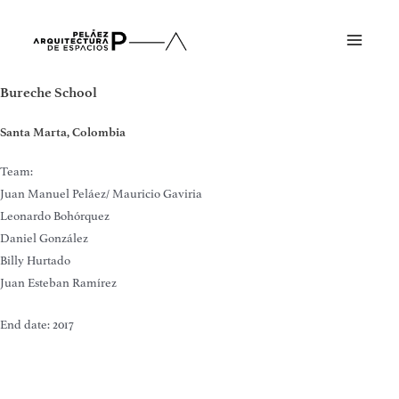
Skip
to
Main
content
Menu
Bureche School
Santa Marta, Colombia
Team:
Juan Manuel Peláez/ Mauricio Gaviria
Leonardo Bohórquez
Daniel González
Billy Hurtado
Juan Esteban Ramírez
End date: 2017