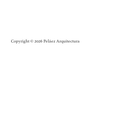
Copyright © 2026 Peláez Arquitectura