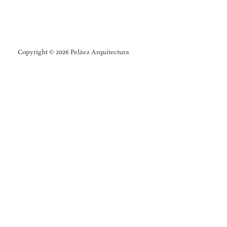
Copyright © 2026 Peláez Arquitectura