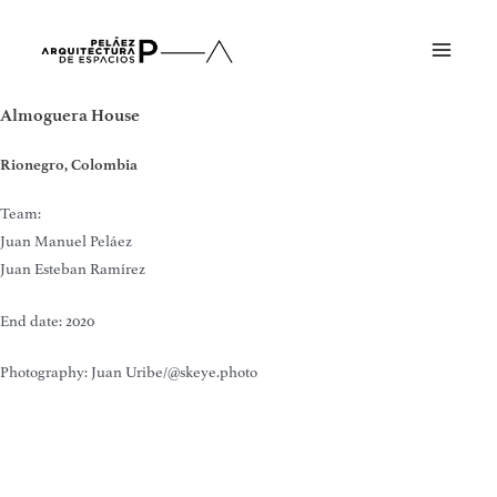
Skip
to
Main
content
Menu
Almoguera House
Rionegro, Colombia
Team:
Juan Manuel Peláez
Juan Esteban Ramírez
End date: 2020
Photography: Juan Uribe/@skeye.photo