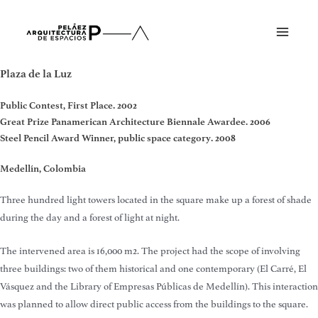
Skip
to
Main
content
Menu
Plaza de la Luz
Public Contest, First Place. 2002
Great Prize Panamerican Architecture Biennale Awardee. 2006
Steel Pencil Award Winner, public space category. 2008
Medellín, Colombia
Three hundred light towers located in the square make up a forest of shade
during the day and a forest of light at night.
The intervened area is 16,000 m2. The project had the scope of involving
three buildings: two of them historical and one contemporary (El Carré, El
Vásquez and the Library of Empresas Públicas de Medellín). This interaction
was planned to allow direct public access from the buildings to the square.