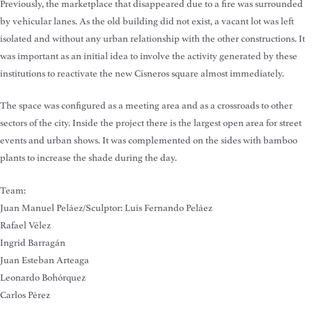
Previously, the marketplace that disappeared due to a fire was surrounded
by vehicular lanes. As the old building did not exist, a vacant lot was left
isolated and without any urban relationship with the other constructions. It
was important as an initial idea to involve the activity generated by these
institutions to reactivate the new Cisneros square almost immediately.
The space was configured as a meeting area and as a crossroads to other
sectors of the city. Inside the project there is the largest open area for street
events and urban shows. It was complemented on the sides with bamboo
plants to increase the shade during the day.
Team:
Juan Manuel Peláez/Sculptor: Luis Fernando Peláez
Rafael Vélez
Ingrid Barragán
Juan Esteban Arteaga
Leonardo Bohórquez
Carlos Pérez