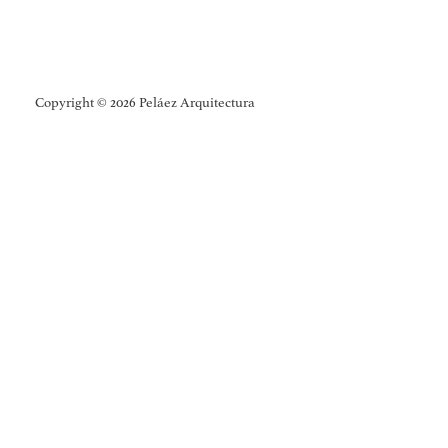
Copyright © 2026 Peláez Arquitectura