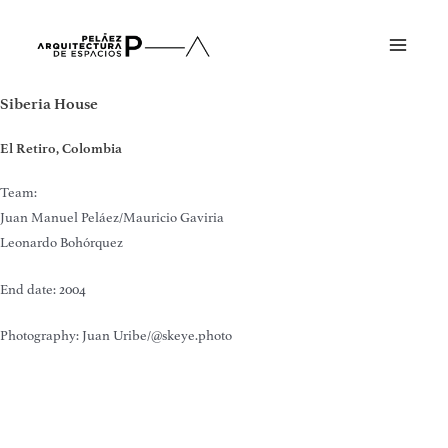
Skip
to
Main
content
Menu
Siberia House
El Retiro, Colombia
Team:
Juan Manuel Peláez/Mauricio Gaviria
Leonardo Bohórquez
End date: 2004
Photography: Juan Uribe/@skeye.photo